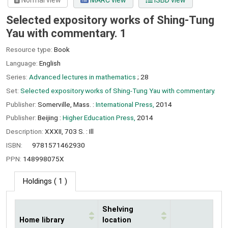
Normal view
MARC view
ISBD view
Selected expository works of Shing-Tung
Yau with commentary. 1
Resource type:
Book
Language:
English
Series:
Advanced lectures in mathematics
; 28
Set:
Selected expository works of Shing-Tung Yau with commentary.
Publisher:
Somerville, Mass. :
International Press,
2014
Publisher:
Beijing :
Higher Education Press,
2014
Description:
XXXII, 703 S. : Ill
ISBN:
9781571462930
PPN:
148998075X
Holdings
( 1 )
Shelving
Home library
location