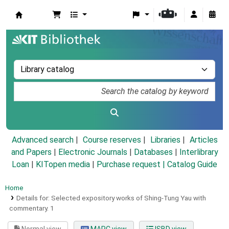
Koha online
Advanced search
Course reserves
Libraries
Articles
and Papers
|
Electronic Journals
|
Databases
|
Interlibrary
Loan
|
KITopen media
|
Purchase request |
Catalog Guide
Home
Details for:
Selected expository works of Shing-Tung Yau with
commentary.
1