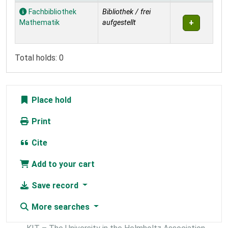
Holdings
Fachbibliothek
Bibliothek / frei
Mathematik
aufgestellt
Total holds: 0
Place hold
Print
Cite
Add to your cart
Save record
More searches