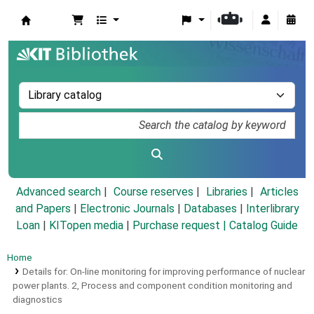
Koha online
Advanced search
Course reserves
Libraries
Articles
and Papers
|
Electronic Journals
|
Databases
|
Interlibrary
Loan
|
KITopen media
|
Purchase request |
Catalog Guide
Home
Details for:
On-line monitoring for improving performance of nuclear
power plants.
2,
Process and component condition monitoring and
diagnostics