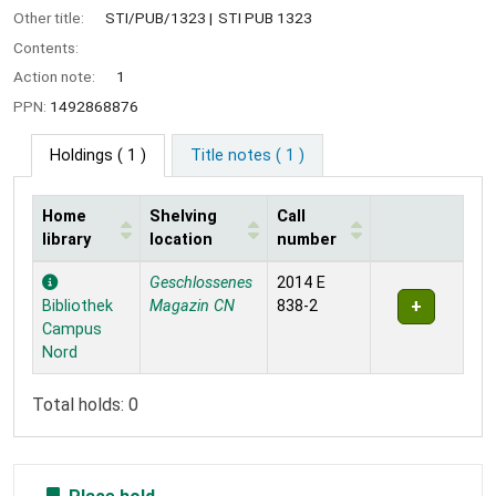
Other title:
STI/PUB/1323
STI PUB 1323
Contents:
Action note:
1
PPN:
1492868876
Holdings
( 1 )
Title notes ( 1 )
Home
Shelving
Call
library
location
number
Holdings
Geschlossenes
2014 E
Bibliothek
Magazin CN
838-2
Campus
Nord
Total holds: 0