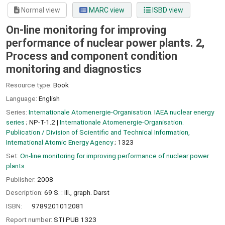
Normal view
MARC view
ISBD view
On-line monitoring for improving
performance of nuclear power plants. 2,
Process and component condition
monitoring and diagnostics
Resource type:
Book
Language:
English
Series:
Internationale Atomenergie-Organisation. IAEA nuclear energy
series
; NP-T-1.2
|
Internationale Atomenergie-Organisation.
Publication / Division of Scientific and Technical Information,
International Atomic Energy Agency
; 1323
Set:
On-line monitoring for improving performance of nuclear power
plants.
Publisher:
2008
Description:
69 S. : Ill., graph. Darst
ISBN:
9789201012081
Report number:
STI PUB 1323