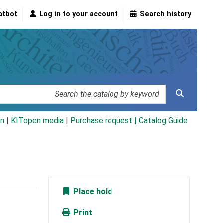
atbot
Log in to your account
Search history
an
|
KITopen media
|
Purchase request |
Catalog Guide
Place hold
Print