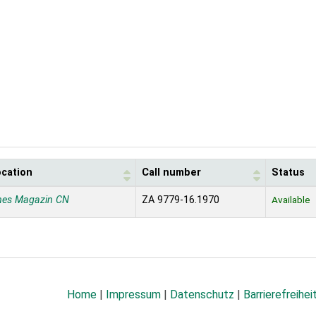
ocation
Call number
Status
nes Magazin CN
ZA 9779-16.1970
Available
Home
|
Impressum
|
Datenschutz
|
Barrierefreihei