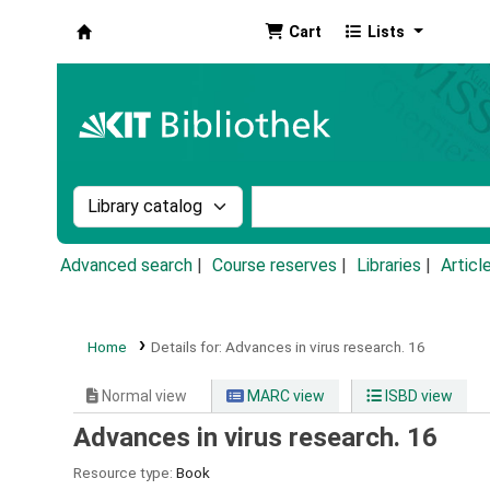
Cart
Lists
Koha online
Search the catalog by:
Search the catalog by k
Advanced search
Course reserves
Libraries
Articl
Home
Details for:
Advances in virus research.
16
Normal view
MARC view
ISBD view
Advances in virus research. 16
Resource type:
Book