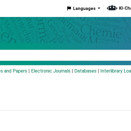
KI-Ch
Languages
eyword
es and Papers
|
Electronic Journals
|
Databases
|
Interlibrary Lo