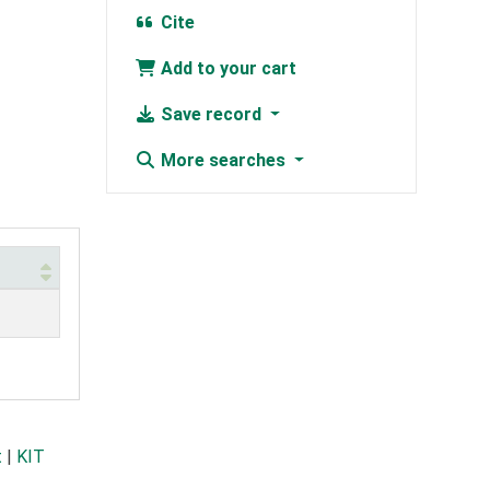
Cite
Add to your cart
Save record
More searches
t
|
KIT