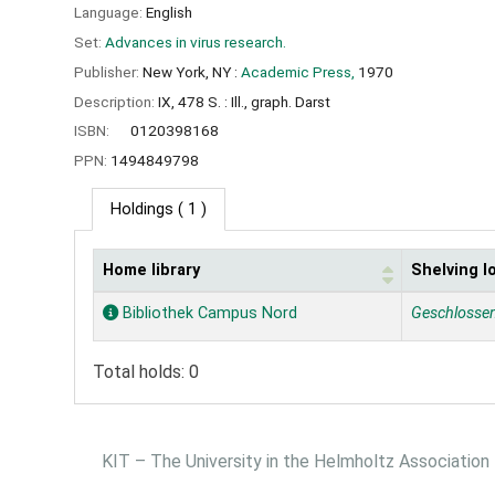
Language:
English
Set:
Advances in virus research.
Publisher:
New York, NY :
Academic Press,
1970
Description:
IX, 478 S. : Ill., graph. Darst
ISBN:
0120398168
PPN:
1494849798
Holdings
( 1 )
Home library
Shelving l
Holdings
Bibliothek Campus Nord
Geschlosse
Total holds: 0
KIT – The University in the Helmholtz Association