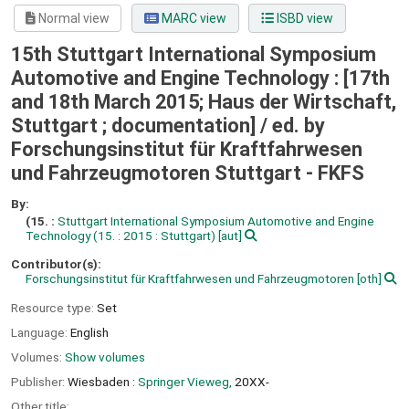
Normal view
MARC view
ISBD view
15th Stuttgart International Symposium
Automotive and Engine Technology : [17th
and 18th March 2015; Haus der Wirtschaft,
Stuttgart ; documentation] /
ed. by
Forschungsinstitut für Kraftfahrwesen
und Fahrzeugmotoren Stuttgart - FKFS
By:
(15. :
Stuttgart International Symposium Automotive and Engine
Technology
(15. : 2015 : Stuttgart)
[aut]
Contributor(s):
Forschungsinstitut für Kraftfahrwesen und Fahrzeugmotoren
[oth]
Resource type:
Set
Language:
English
Volumes:
Show volumes
Publisher:
Wiesbaden :
Springer Vieweg,
20XX-
Other title: