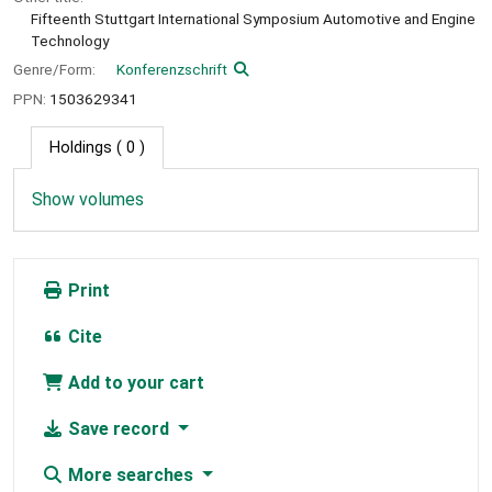
Fifteenth Stuttgart International Symposium Automotive and Engine
Technology
Genre/Form:
Konferenzschrift
PPN:
1503629341
Holdings
( 0 )
Show volumes
Print
Cite
Add to your cart
Save record
More searches