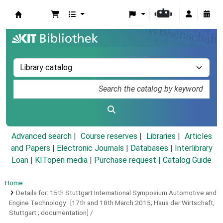
Koha online
Advanced search
Course reserves
Libraries
Articles
and Papers
|
Electronic Journals
|
Databases
|
Interlibrary
Loan
|
KITopen media
|
Purchase request |
Catalog Guide
Home
Details for:
15th Stuttgart International Symposium Automotive and
Engine Technology :
[17th and 18th March 2015; Haus der Wirtschaft,
Stuttgart ; documentation] /