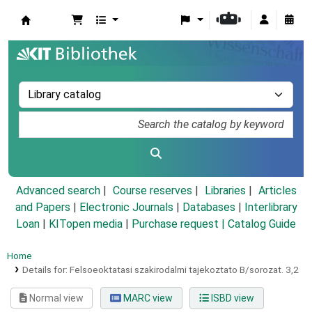
Koha online
Advanced search
Course reserves
Libraries
Articles
and Papers
|
Electronic Journals
|
Databases
|
Interlibrary
Loan
|
KITopen media
|
Purchase request |
Catalog Guide
Home
Details for:
Felsoeoktatasi szakirodalmi tajekoztato B/sorozat.
3,2
Normal view
MARC view
ISBD view