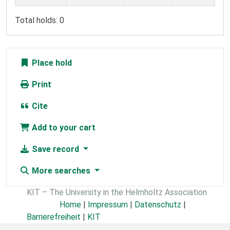
Total holds: 0
Place hold
Print
Cite
Add to your cart
Save record
More searches
KIT – The University in the Helmholtz Association
Home
|
Impressum
|
Datenschutz
|
Barrierefreiheit
|
KIT