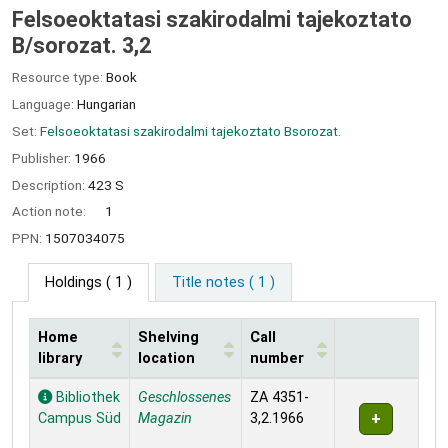
Felsoeoktatasi szakirodalmi tajekoztato
B/sorozat. 3,2
Resource type:
Book
Language:
Hungarian
Set:
Felsoeoktatasi szakirodalmi tajekoztato Bsorozat.
Publisher:
1966
Description:
423 S
Action note:
1
PPN:
1507034075
Holdings
( 1 )
Title notes ( 1 )
Home
Shelving
Call
library
location
number
Holdings
Bibliothek
Geschlossenes
ZA 4351-
Campus Süd
Magazin
3,2.1966