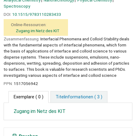
Spectroscopy
DOI:
10.1515/9783110283433
Online-Ressourcen:
Zugang im Netz des KIT
Zusammenfassung:
Interfacial Phenomena and Colloid Stability deals
with the fundamental aspects of interfacial phenomena, which form
the basis of applications of interface and colloid science to various
disperse systems. These include suspensions, emulsions, nano-
dispersions, wetting, spreading, deposition and adhesion of particles
to surfaces. This book is valuable for research scientists and PhDs.
investigating various aspects of interface and colloid science
PPN:
1517056942
Exemplare
( 0 )
Titelinformationen ( 3 )
Zugang im Netz des KIT