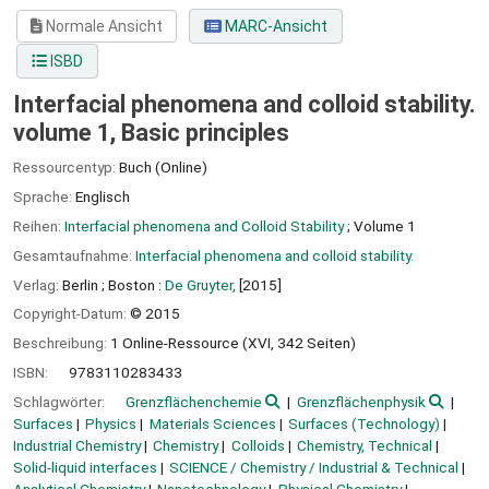
Normale Ansicht
MARC-Ansicht
ISBD
Interfacial phenomena and colloid stability.
volume 1, Basic principles
Ressourcentyp:
Buch (Online)
Sprache:
Englisch
Reihen:
Interfacial phenomena and Colloid Stability
; Volume 1
Gesamtaufnahme:
Interfacial phenomena and colloid stability.
Verlag:
Berlin ;
Boston :
De Gruyter,
[2015]
Copyright-Datum:
© 2015
Beschreibung:
1 Online-Ressource (XVI, 342 Seiten)
ISBN:
9783110283433
Schlagwörter:
Grenzflächenchemie
Grenzflächenphysik
Surfaces
Physics
Materials Sciences
Surfaces (Technology)
Industrial Chemistry
Chemistry
Colloids
Chemistry, Technical
Solid-liquid interfaces
SCIENCE / Chemistry / Industrial & Technical
Analytical Chemistry
Nanotechnology
Physical Chemistry