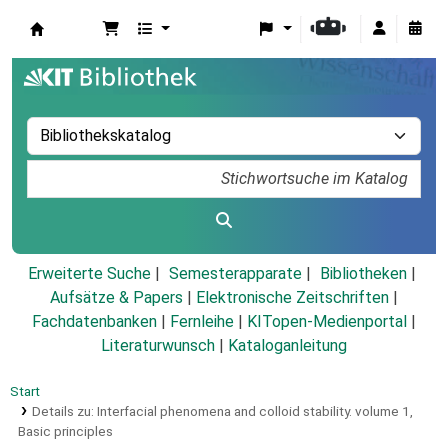
Koha
Erweiterte Suche
Semesterapparate
Bibliotheken
Aufsätze & Papers
|
Elektronische Zeitschriften
|
Fachdatenbanken
|
Fernleihe
|
KITopen-Medienportal
|
Literaturwunsch
|
Kataloganleitung
Start
Details zu:
Interfacial phenomena and colloid stability.
volume 1,
Basic principles