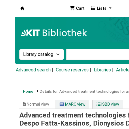
Cart
Lists
Koha online
Search the catalog by:
Search the catalog by k
Advanced search
Course reserves
Libraries
Articl
Home
Details for:
Advanced treatment technologies for u
Normal view
MARC view
ISBD view
Advanced treatment technologies 
Despo Fatta-Kassinos, Dionysios 