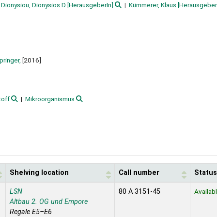
Dionysiou, Dionysios D
[HerausgeberIn]
Kümmerer, Klaus
[Herausgeber
pringer,
[2016]
toff
Mikroorganismus
Shelving location
Call number
Status
LSN
80 A 3151-45
Availab
Altbau 2. OG und Empore
Regale E5–E6