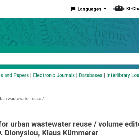
KI-Ch
Languages
eyword
es and Papers
|
Electronic Journals
|
Databases
|
Interlibrary Lo
rban wastewater reuse /
for urban wastewater reuse /
volume edit
D. Dionysiou, Klaus Kümmerer