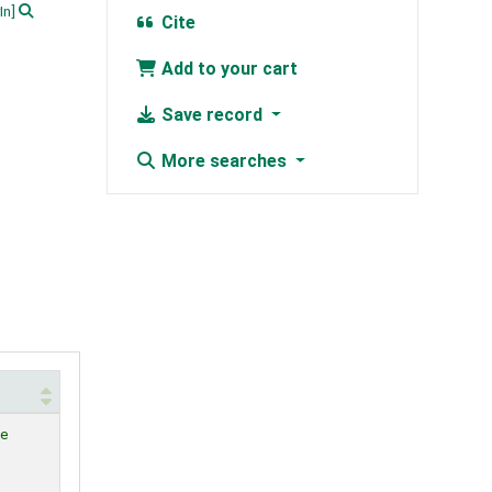
In]
Cite
Add to your cart
Save record
More searches
le