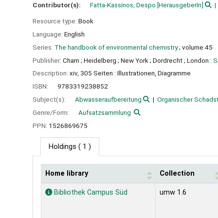
Contributor(s):
Fatta-Kassinos, Despo
[HerausgeberIn]
Resource type:
Book
Language:
English
Series:
The handbook of environmental chemistry
; volume 45
Publisher:
Cham ;
Heidelberg ;
New York ;
Dordrecht ;
London :
S
Description:
xiv, 305 Seiten : Illustrationen, Diagramme
ISBN:
9783319238852
Subject(s):
Abwasseraufbereitung
Organischer Schads
Genre/Form:
Aufsatzsammlung
PPN:
1526869675
Holdings
( 1 )
Home library
Collection
Holdings
Bibliothek Campus Süd
umw 1.6