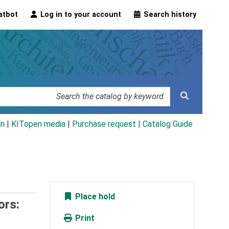
atbot
Log in to your account
Search history
an
|
KITopen media
|
Purchase request |
Catalog Guide
Place hold
ors:
Print