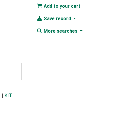
Add to your cart
Save record
More searches
t
|
KIT