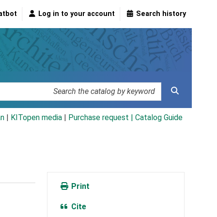
atbot
Log in to your account
Search history
an
|
KITopen media
|
Purchase request |
Catalog Guide
Print
Cite