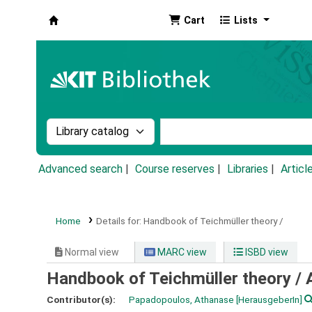
Cart
Lists
Koha online
Search the catalog by:
Search the catalog by k
Advanced search
Course reserves
Libraries
Articl
Home
Details for:
Handbook of Teichmüller theory /
Normal view
MARC view
ISBD view
Handbook of Teichmüller theory /
Contributor(s):
Papadopoulos, Athanase
[HerausgeberIn]