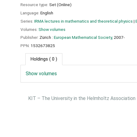
Resource type:
Set (Online)
Language:
English
Series:
IRMA lectures in mathematics and theoretical physics
|
Volumes:
Show volumes
Publisher:
Zürich :
European Mathematical Society,
2007-
PPN:
1532673825
Holdings
( 0 )
Show volumes
KIT – The University in the Helmholtz Association