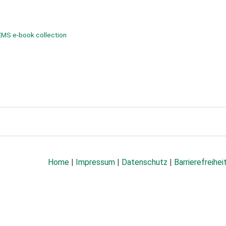
EMS e-book collection
Home
|
Impressum
|
Datenschutz
|
Barrierefreihei