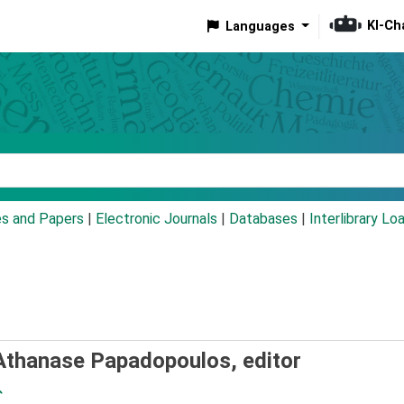
KI-Ch
Languages
eyword
es and Papers
|
Electronic Journals
|
Databases
|
Interlibrary Lo
Athanase Papadopoulos, editor