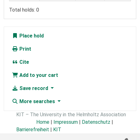
Total holds: 0
Place hold
Print
Cite
Add to your cart
Save record
More searches
KIT – The University in the Helmholtz Association
Home
|
Impressum
|
Datenschutz
|
Barrierefreiheit
|
KIT