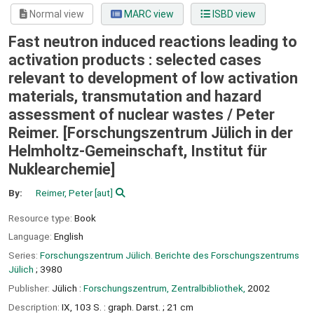
Normal view
MARC view
ISBD view
Fast neutron induced reactions leading to
activation products : selected cases
relevant to development of low activation
materials, transmutation and hazard
assessment of nuclear wastes /
Peter
Reimer. [Forschungszentrum Jülich in der
Helmholtz-Gemeinschaft, Institut für
Nuklearchemie]
By:
Reimer, Peter
[aut]
Resource type:
Book
Language:
English
Series:
Forschungszentrum Jülich. Berichte des Forschungszentrums
Jülich
; 3980
Publisher:
Jülich :
Forschungszentrum, Zentralbibliothek,
2002
Description:
IX, 103 S. : graph. Darst. ; 21 cm