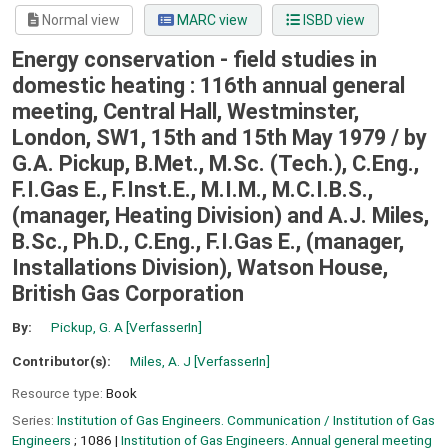
Normal view
MARC view
ISBD view
Energy conservation - field studies in
domestic heating : 116th annual general
meeting, Central Hall, Westminster,
London, SW1, 15th and 15th May 1979 /
by
G.A. Pickup, B.Met., M.Sc. (Tech.), C.Eng.,
F.I.Gas E., F.Inst.E., M.I.M., M.C.I.B.S.,
(manager, Heating Division) and A.J. Miles,
B.Sc., Ph.D., C.Eng., F.I.Gas E., (manager,
Installations Division), Watson House,
British Gas Corporation
By:
Pickup, G. A
[VerfasserIn]
Contributor(s):
Miles, A. J
[VerfasserIn]
Resource type:
Book
Series:
Institution of Gas Engineers. Communication / Institution of Gas
Engineers
; 1086
|
Institution of Gas Engineers. Annual general meeting