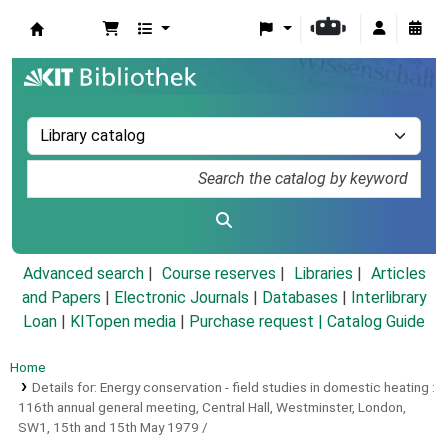
Koha online
Advanced search
Course reserves
Libraries
Articles
and Papers
|
Electronic Journals
|
Databases
|
Interlibrary
Loan
|
KITopen media
|
Purchase request |
Catalog Guide
Home
Details for:
Energy conservation - field studies in domestic heating :
116th annual general meeting, Central Hall, Westminster, London,
SW1, 15th and 15th May 1979 /