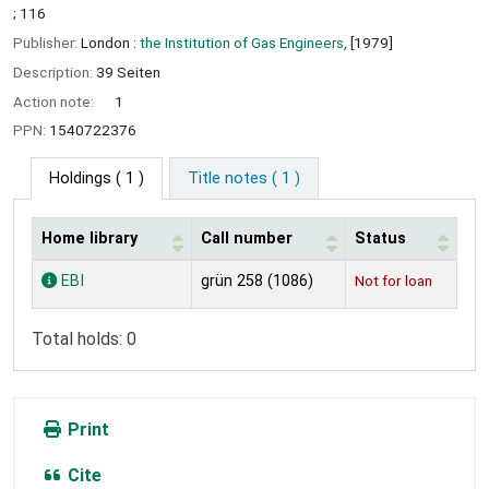
; 116
Publisher:
London :
the Institution of Gas Engineers,
[1979]
Description:
39 Seiten
Action note:
1
PPN:
1540722376
Holdings
( 1 )
Title notes ( 1 )
Home library
Call number
Status
Holdings
EBI
grün 258 (1086)
Not for loan
Total holds: 0
Print
Cite