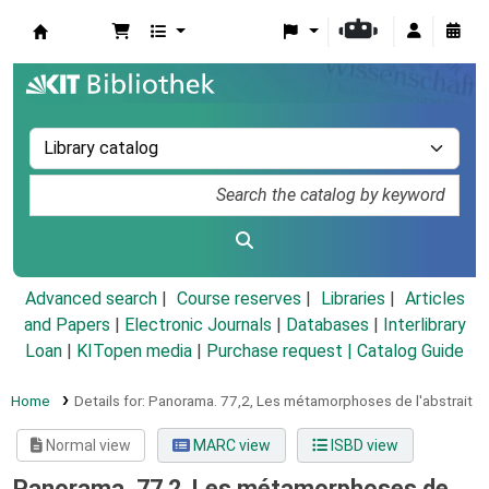
Koha online
Advanced search
Course reserves
Libraries
Articles
and Papers
|
Electronic Journals
|
Databases
|
Interlibrary
Loan
|
KITopen media
|
Purchase request |
Catalog Guide
Home
Details for:
Panorama.
77,2,
Les métamorphoses de l'abstrait
Normal view
MARC view
ISBD view
Panorama. 77,2, Les métamorphoses de