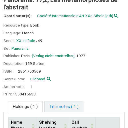
l'abstrait
Contributor(s):
Société Internationale d'Art XXe Siècle
[oth]
Resource type:
Book
Language:
French
Series:
XXe siècle
; 49
Set:
Panorama.
Publisher:
Paris :
[Verlag nicht ermittelbar],
1977
Description:
159 Seiten
ISBN:
2851750569
Genre/Form:
Bildband
Action note:
1
PPN:
1550415638
Holdings
( 1 )
Title notes ( 1 )
Home
Shelving
Call