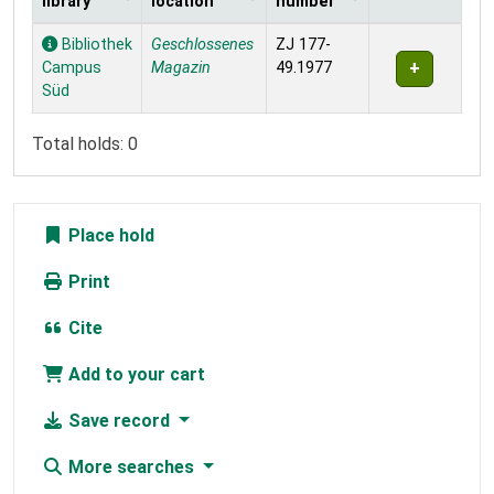
library
location
number
Holdings
Bibliothek
Geschlossenes
ZJ 177-
Campus
Magazin
49.1977
Süd
Total holds: 0
Place hold
Print
Cite
Add to your cart
Save record
More searches