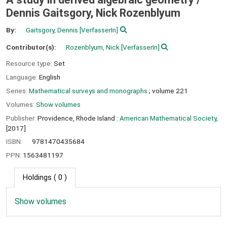
Dennis Gaitsgory, Nick Rozenblyum
By:
Gaitsgory, Dennis
[VerfasserIn]
Contributor(s):
Rozenblyum, Nick
[VerfasserIn]
Resource type:
Set
Language:
English
Series:
Mathematical surveys and monographs
; volume 221
Volumes:
Show volumes
Publisher:
Providence, Rhode Island :
American Mathematical Society,
[2017]
ISBN:
9781470435684
PPN:
1563481197
Holdings
( 0 )
Show volumes