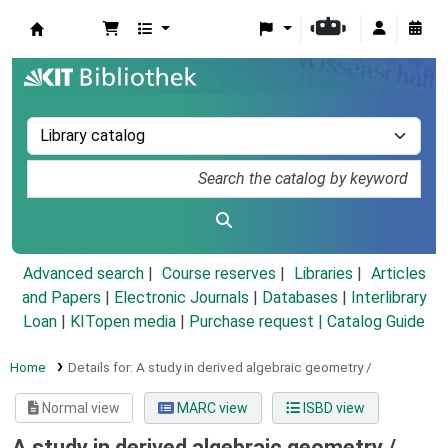
Koha online
Advanced search
Course reserves
Libraries
Articles
and Papers
|
Electronic Journals
|
Databases
|
Interlibrary
Loan
|
KITopen media
|
Purchase request |
Catalog Guide
Home
Details for:
A study in derived algebraic geometry /
Normal view
MARC view
ISBD view
A study in derived algebraic geometry /