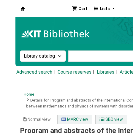
Cart
Lists
Koha online
Search the catalog by:
Search the catalog by k
Advanced search
Course reserves
Libraries
Articl
Home
Details for:
Program and abstracts of the International C
between mathematics and physics of systems with disordere
Normal view
MARC view
ISBD view
Program and abstracts of the Inte