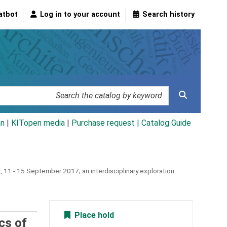
atbot
Log in to your account
Search history
an
|
KITopen media
|
Purchase request |
Catalog Guide
, 11 - 15 September 2017; an interdisciplinary exploration
Place hold
cs of