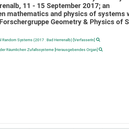
enalb, 11 - 15 September 2017; an
ween mathematics and physics of systems 
Forschergruppe Geometry & Physics of S
ial Random Systems
(2017 : Bad Herrenalb)
[VerfasserIn]
der Räumlichen Zufallssysteme
[Herausgebendes Organ]