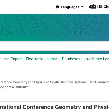
KI-Ch
Languages
eyword
es and Papers
|
Electronic Journals
|
Databases
|
Interlibrary Lo
onference Geometry and Physics of Spatial Random Systems :
Bad Herrenalb
d spatial structure /
rnational Conference Geometry and Physi