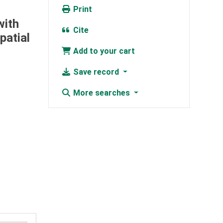
Print
with
Cite
patial
Add to your cart
Save record
More searches