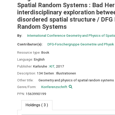
Spatial Random Systems : Bad Herr
interdisciplinary exploration bet
disordered spatial structure /
DFG 
Random Systems
By:
International Conference Geometry and Physics of Spat
Contributor(s):
DFG-Forschergruppe Geometrie und Physik 
Resource type:
Book
Language:
English
Publisher:
Karlsruhe :
KIT,
2017
Description:
134 Seiten : Illustrationen
Other title:
Geometry and physics of spatial random systems
Genre/Form:
Konferenzschrift
PPN:
1563990199
Holdings
( 3 )