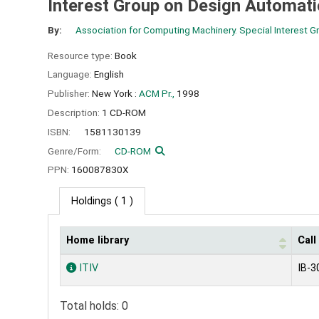
Interest Group on Design Automat
By:
Association for Computing Machinery. Special Interest 
Resource type:
Book
Language:
English
Publisher:
New York :
ACM Pr.,
1998
Description:
1 CD-ROM
ISBN:
1581130139
Genre/Form:
CD-ROM
PPN:
160087830X
Holdings
( 1 )
Home library
Cal
Holdings
ITIV
IB-3
Total holds: 0