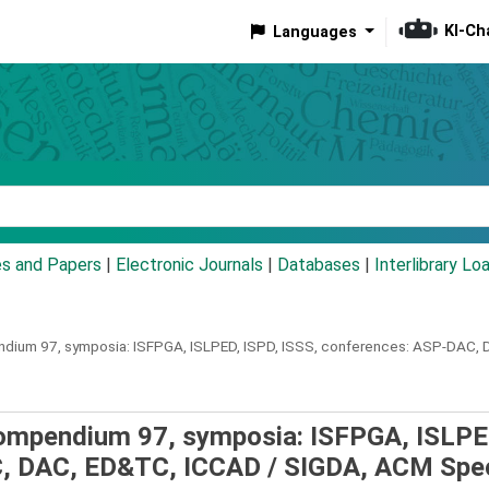
KI-Ch
Languages
eyword
es and Papers
|
Electronic Journals
|
Databases
|
Interlibrary Lo
dium 97, symposia: ISFPGA, ISLPED, ISPD, ISSS, conferences: ASP-DAC, 
compendium 97, symposia: ISFPGA, ISLPE
C, DAC, ED&TC, ICCAD /
SIGDA, ACM Spec