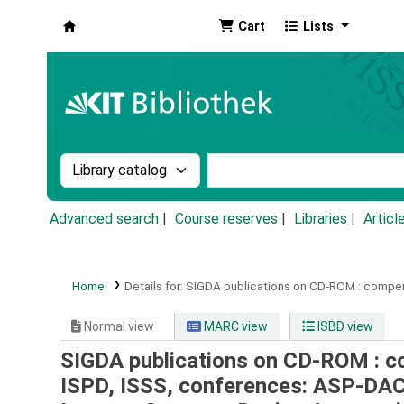
Cart
Lists
Koha online
Search the catalog by:
Search the catalog by k
Advanced search
Course reserves
Libraries
Articl
Home
Details for:
SIGDA publications on CD-ROM :
compen
Normal view
MARC view
ISBD view
SIGDA publications on CD-ROM : 
ISPD, ISSS, conferences: ASP-DA