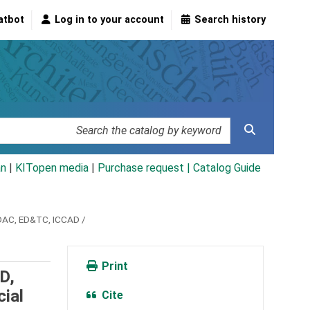
atbot
Log in to your account
Search history
an
|
KITopen media
|
Purchase request |
Catalog Guide
DAC, ED&TC, ICCAD /
Print
D,
ial
Cite