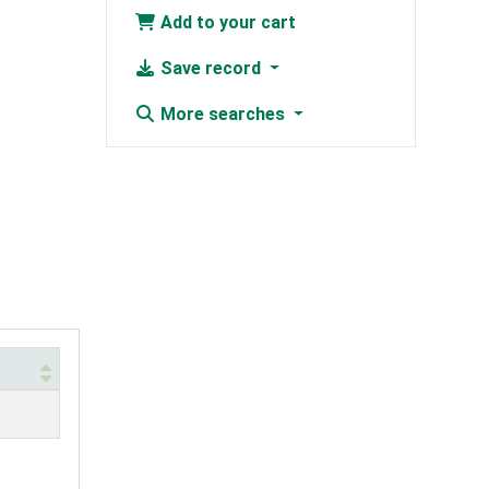
Add to your cart
Save record
More searches