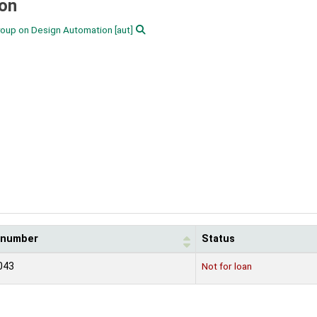
ion
Group on Design Automation
[aut]
l number
Status
043
Not for loan