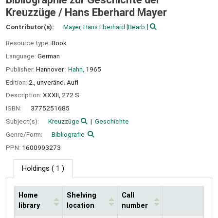
Kreuzzüge /
Hans Eberhard Mayer
Contributor(s):
Mayer, Hans Eberhard
[Bearb.]
Resource type:
Book
Language:
German
Publisher:
Hannover :
Hahn,
1965
Edition:
2., unveränd. Aufl
Description:
XXXII, 272 S
ISBN:
3775251685
Subject(s):
Kreuzzüge
Geschichte
Genre/Form:
Bibliografie
PPN:
1600993273
Holdings
( 1 )
Home
Shelving
Call
library
location
number