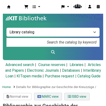
Koha online
Advanced search
Course reserves
Libraries
Articles
and Papers
|
Electronic Journals
|
Databases
|
Interlibrary
Loan
|
KITopen media
|
Purchase request |
Catalog Guide
Home
Details for:
Bibliographie zur Geschichte der Kreuzzüge /
Normal view
MARC view
ISBD view
Bibliographie zur Geschichte der