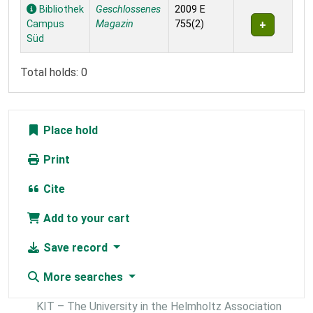
Holdings
Bibliothek
Geschlossenes
2009 E
Campus
Magazin
755(2)
Süd
Total holds: 0
Place hold
Print
Cite
Add to your cart
Save record
More searches
KIT – The University in the Helmholtz Association