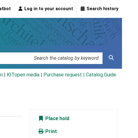
atbot
Log in to your account
Search history
an
|
KITopen media
|
Purchase request |
Catalog Guide
Place hold
Print