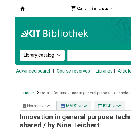
Cart
Lists
Koha online
Search the catalog by:
Search the catalog by k
Advanced search
Course reserves
Libraries
Articl
Home
Details for:
Innovation in general purpose technologi
Normal view
MARC view
ISBD view
Innovation in general purpose tech
shared /
by Nina Teichert