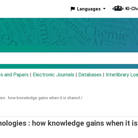
KI-Ch
Languages
eyword
es and Papers
|
Electronic Journals
|
Databases
|
Interlibrary Lo
es :
how knowledge gains when it is shared /
nologies : how knowledge gains when it is