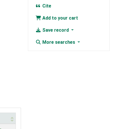
Cite
Add to your cart
Save record
More searches