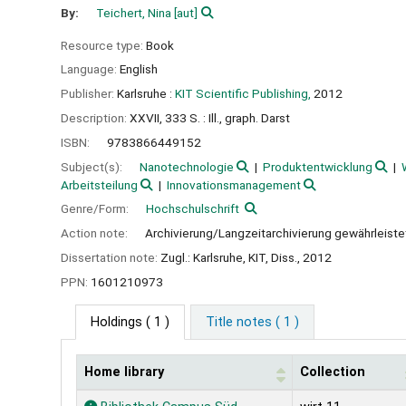
By:
Teichert, Nina
[aut]
Resource type:
Book
Language:
English
Publisher:
Karlsruhe :
KIT Scientific Publishing,
2012
Description:
XXVII, 333 S. : Ill., graph. Darst
ISBN:
9783866449152
Subject(s):
Nanotechnologie
Produktentwicklung
Arbeitsteilung
Innovationsmanagement
Genre/Form:
Hochschulschrift
Action note:
Archivierung/Langzeitarchivierung gewährleiste
Dissertation note:
Zugl.: Karlsruhe, KIT, Diss., 2012
PPN:
1601210973
Holdings
( 1 )
Title notes ( 1 )
Home library
Collection
Holdings