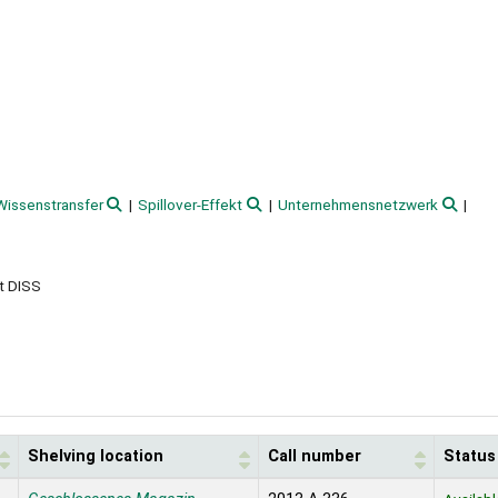
Wissenstransfer
Spillover-Effekt
Unternehmensnetzwerk
t DISS
Shelving location
Call number
Status