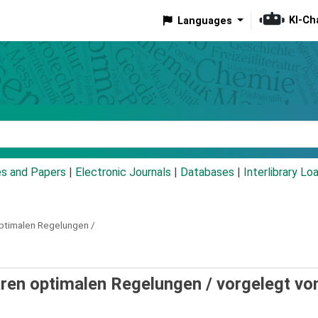
KI-Ch
Languages
eyword
es and Papers
|
Electronic Journals
|
Databases
|
Interlibrary Lo
optimalen Regelungen /
earen optimalen Regelungen /
vorgelegt vo