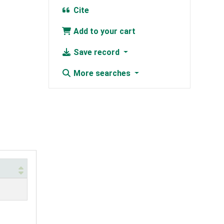
Cite
Add to your cart
Save record
More searches