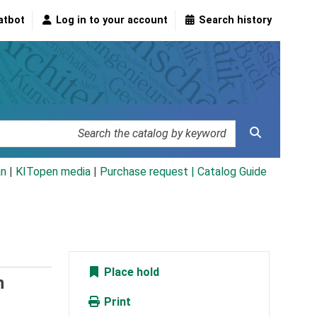
atbot
Log in to your account
Search history
an
|
KITopen media
|
Purchase request |
Catalog Guide
Place hold
n
Print