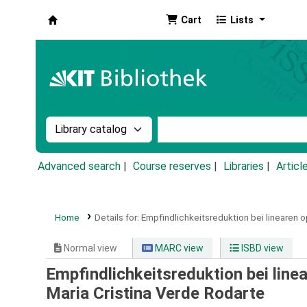
Cart
Lists
Koha online
Search the catalog by:
Search the catalog by k
Advanced search
Course reserves
Libraries
Articl
Home
Details for:
Empfindlichkeitsreduktion bei linearen 
Normal view
MARC view
ISBD view
Empfindlichkeitsreduktion bei lin
Maria Cristina Verde Rodarte