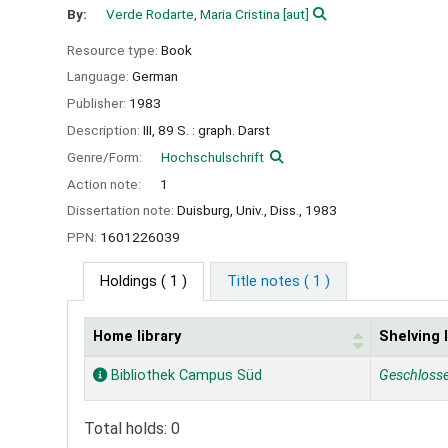
By:
Verde Rodarte, Maria Cristina
[aut]
Resource type:
Book
Language:
German
Publisher:
1983
Description:
III, 89 S. : graph. Darst
Genre/Form:
Hochschulschrift
Action note:
1
Dissertation note:
Duisburg, Univ., Diss., 1983
PPN:
1601226039
Holdings
( 1 )
Title notes ( 1 )
Home library
Shelving 
Holdings
Bibliothek Campus Süd
Geschloss
Total holds: 0