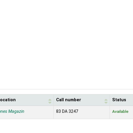
location
Call number
Status
enes Magazin
83 DA 3247
Available