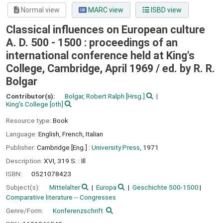
Normal view
MARC view
ISBD view
Classical influences on European culture
A. D. 500 - 1500 : proceedings of an
international conference held at King's
College, Cambridge, April 1969 /
ed. by R. R.
Bolgar
Contributor(s):
Bolgar, Robert Ralph
[Hrsg.]
King's College
[oth]
Resource type:
Book
Language:
English
,
French
,
Italian
Publisher:
Cambridge [Eng.] :
University Press,
1971
Description:
XVI, 319 S. : Ill
ISBN:
0521078423
Subject(s):
Mittelalter
Europa
Geschichte 500-1500
Comparative literature -- Congresses
Genre/Form:
Konferenzschrift