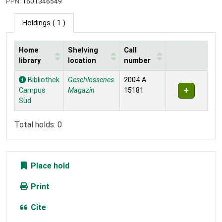
PPN:
1601346549
Holdings
( 1 )
Home
Shelving
Call
library
location
number
Holdings
Bibliothek
Geschlossenes
2004 A
Campus
Magazin
15181
Süd
Total holds: 0
Place hold
Print
Cite