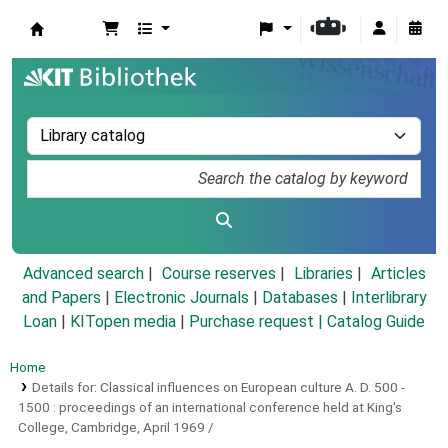
Koha online
Advanced search
Course reserves
Libraries
Articles
and Papers
|
Electronic Journals
|
Databases
|
Interlibrary
Loan
|
KITopen media
|
Purchase request |
Catalog Guide
Home
Details for:
Classical influences on European culture A. D. 500 -
1500 :
proceedings of an international conference held at King's
College, Cambridge, April 1969 /