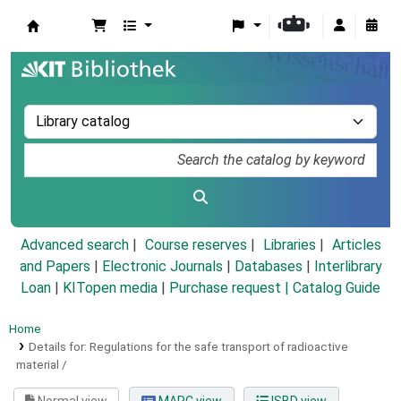
Koha online
Advanced search
Course reserves
Libraries
Articles
and Papers
|
Electronic Journals
|
Databases
|
Interlibrary
Loan
|
KITopen media
|
Purchase request |
Catalog Guide
Home
Details for:
Regulations for the safe transport of radioactive
material /