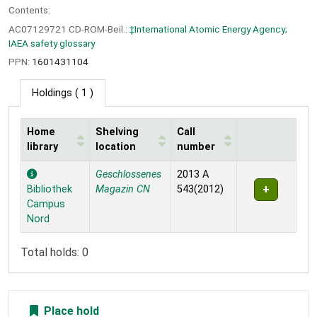
Contents:
AC07129721 CD-ROM-Beil.:
‡International Atomic Energy Agency;
IAEA safety glossary
PPN:
1601431104
Holdings
( 1 )
Home
Shelving
Call
library
location
number
Holdings
Geschlossenes
2013 A
Bibliothek
Magazin CN
543(2012)
Campus
Nord
Total holds: 0
Place hold