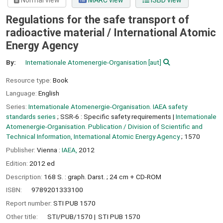
Normal view
MARC view
ISBD view
Regulations for the safe transport of
radioactive material /
International Atomic
Energy Agency
By:
Internationale Atomenergie-Organisation
[aut]
Resource type:
Book
Language:
English
Series:
Internationale Atomenergie-Organisation. IAEA safety
standards series
; SSR-6 : Specific safety requirements
|
Internationale
Atomenergie-Organisation. Publication / Division of Scientific and
Technical Information, International Atomic Energy Agency
; 1570
Publisher:
Vienna :
IAEA,
2012
Edition:
2012 ed
Description:
168 S. : graph. Darst. ; 24 cm + CD-ROM
ISBN:
9789201333100
Report number:
STI PUB 1570
Other title:
STI/PUB/1570
STI PUB 1570