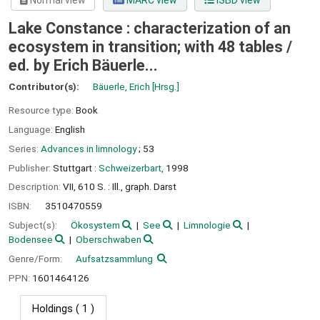
Normal view
MARC view
ISBD view
Lake Constance : characterization of an
ecosystem in transition; with 48 tables /
ed. by Erich Bäuerle...
Contributor(s):
Bäuerle, Erich
[Hrsg.]
Resource type:
Book
Language:
English
Series:
Advances in limnology
; 53
Publisher:
Stuttgart :
Schweizerbart,
1998
Description:
VII, 610 S. : Ill., graph. Darst
ISBN:
3510470559
Subject(s):
Ökosystem
See
Limnologie
Bodensee
Oberschwaben
Genre/Form:
Aufsatzsammlung
PPN:
1601464126
Holdings
( 1 )