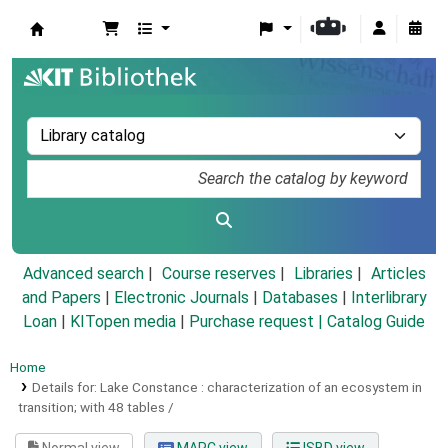
Koha online
Advanced search
Course reserves
Libraries
Articles
and Papers
|
Electronic Journals
|
Databases
|
Interlibrary
Loan
|
KITopen media
|
Purchase request |
Catalog Guide
Home
Details for:
Lake Constance :
characterization of an ecosystem in
transition; with 48 tables /