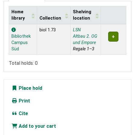
Home
Shelving
library
Collection
location
Holdings
biol 1.73
LSN
Bibliothek
Altbau 2. OG
Campus
und Empore
Süd
Regale 1–3
Total holds: 0
Place hold
Print
Cite
Add to your cart