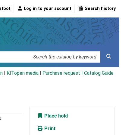
atbot
Log in to your account
Search history
an
|
KITopen media
|
Purchase request |
Catalog Guide
Place hold
f
Print