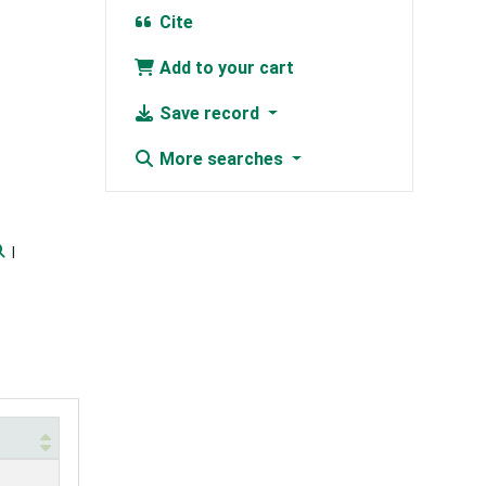
Cite
Add to your cart
Save record
More searches