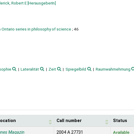
erick, Robert E
[HerausgeberIn]
 Ontario series in philosophy of science
; 46
sophie
Lateralität
Zeit
Spiegelbild
Raumwahrnehmung
location
Call number
Status
enes Magazin
2004 A 27731
Available