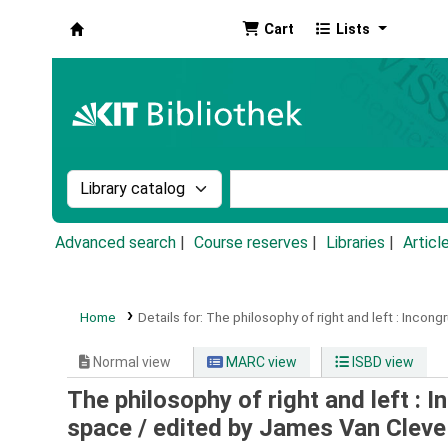
Cart
Lists
Koha online
Search the catalog by:
Search the catalog by k
Advanced search
Course reserves
Libraries
Articl
Home
Details for:
The philosophy of right and left :
Incongr
Normal view
MARC view
ISBD view
The philosophy of right and left : 
space /
edited by James Van Cleve 