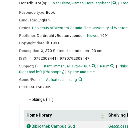
Contributor(s):
Van Cleve, James
[HerausgeberIn]
Fred
Resource type:
Book
Language:
English
Series:
University of Western Ontario. The University of Western
Publisher:
Dordrecht ;
Boston ;
London :
Kluwer,
1991
Copyright date:
© 1991
Description:
X, 370 Seiten : Illustrationen ; 23 cm
ISBN:
0792308441
9780792308447
Subject(s):
Kant, Immanuel, 1724-1804
Raum
Philo
Right and left (Philosophy)
Space and time
Genre/Form:
Aufsatzsammlung
PPN:
1601507909
Holdings
( 1 )
Home library
Shelving 
Holdings
Bibliothek Campus Süd
Geschloss