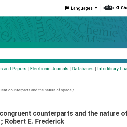
KI-Ch
Languages
eyword
es and Papers
|
Electronic Journals
|
Databases
|
Interlibrary Lo
uent counterparts and the nature of space /
Incongruent counterparts and the nature o
; Robert E. Frederick