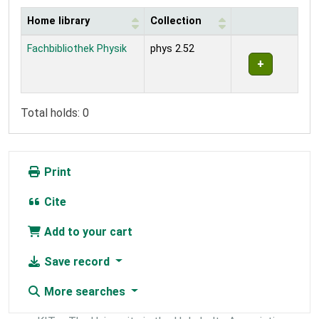
Home library
Collection
Holdings
Fachbibliothek Physik
phys 2.52
Total holds: 0
Print
Cite
Add to your cart
Save record
More searches