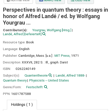
Normal view
MARC view
ISBD view
Perspectives in quantum theory : essays in
honor of Alfred Landé /
ed. by Wolfgang
Yourgrau ...
Contributor(s):
Yourgrau, Wolfgang
[Hrsg.]
Landé, Alfred
[GefeierteR]
Resource type:
Book
Language:
English
Publisher:
Cambridge, Mass. [u.a.] :
MIT Press,
1971
Description:
XXXVII, 282 S. : Ill., graph. Darst
ISBN:
0262240149
Subject(s):
Quantentheorie
Landé, Alfred 1888-
Quantum theory
Physicists -- United States
Genre/Form:
Festschrift
PPN:
1601787588
Holdings
( 1 )