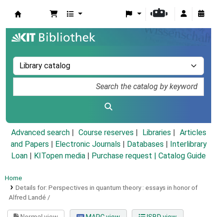
Koha online
Advanced search
Course reserves
Libraries
Articles
and Papers
|
Electronic Journals
|
Databases
|
Interlibrary
Loan
|
KITopen media
|
Purchase request |
Catalog Guide
Home
Details for:
Perspectives in quantum theory :
essays in honor of
Alfred Landé /