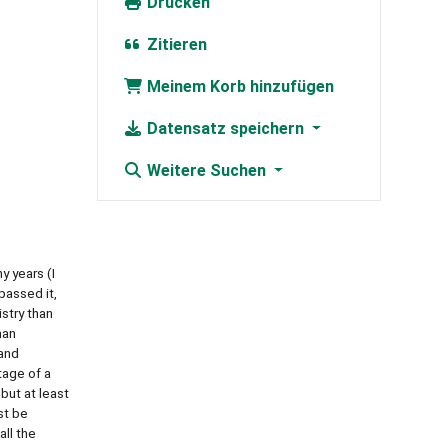
Drucken
Zitieren
Meinem Korb hinzufügen
Datensatz speichern
Weitere Suchen
 years (I
 passed it,
istry than
man
 and
tage of a
 but at least
st be
ll the