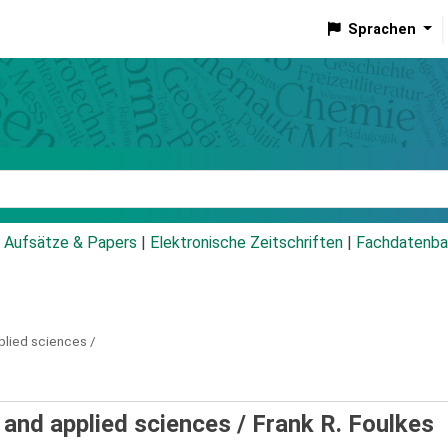
Sprachen
talog
Aufsätze & Papers
|
Elektronische Zeitschriften
|
Fachdatenba
plied sciences /
 and applied sciences /
Frank R. Foulkes