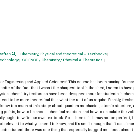
haften
Chemistry, Physical and theoretical -- Textbooks
technology
SCIENCE / Chemistry / Physical & Theoretical
r Engineering and Applied Sciences! This course has been running for many
 spite of the fact that I wasn't the sharpest tool in the shed, I seem to have
ty physical chemistry textbooks have been designed more for students in chem
end to be more theoretical than what the rest of us require. Frankly, fresh
o know too much at this stage about quantum mechanics, atomic structure,
 points, how to balance a chemical reaction, and how to calculate the vol
y ought to write our own textbook. So..... here it is! It may not be perfect,1
 not relevant to what you need to know, and it's small enough that it can almo
uate student there was one thing that especially bugged me about almost a