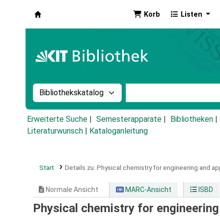
Korb
Listen
Koha
Suche im Katalog nach:
Stichwortsuche im Ka
Erweiterte Suche
Semesterapparate
Bibliotheken
Literaturwunsch
|
Kataloganleitung
Start
Details zu:
Physical chemistry for engineering and ap
Normale Ansicht
MARC-Ansicht
ISBD
Physical chemistry for engineering