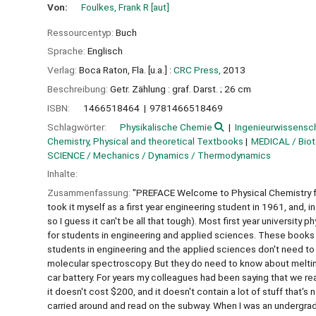
Von:
Foulkes, Frank R
[aut]
Ressourcentyp:
Buch
Sprache:
Englisch
Verlag:
Boca Raton, Fla. [u.a.] :
CRC Press,
2013
Beschreibung:
Getr. Zählung : graf. Darst. ; 26 cm
ISBN:
1466518464
9781466518469
Schlagwörter:
Physikalische Chemie
Ingenieurwissensc
Chemistry, Physical and theoretical Textbooks
MEDICAL / Bio
SCIENCE / Mechanics / Dynamics / Thermodynamics
Inhalte:
Zusammenfassung:
"PREFACE Welcome to Physical Chemistry fo
took it myself as a first year engineering student in 1961, and, in
so I guess it can't be all that tough). Most first year universi
for students in engineering and applied sciences. These books t
students in engineering and the applied sciences don't need t
molecular spectroscopy. But they do need to know about melting
car battery. For years my colleagues had been saying that we reall
it doesn't cost $200, and it doesn't contain a lot of stuff that's
carried around and read on the subway. When I was an undergrad