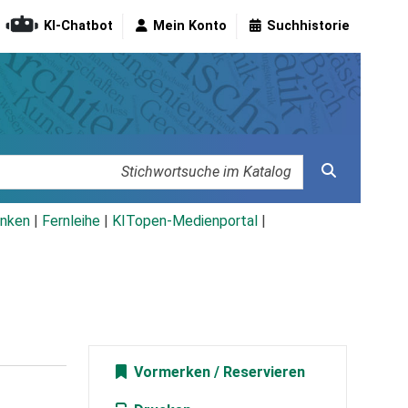
KI-Chatbot
Mein Konto
Suchhistorie
nken
|
Fernleihe
|
KITopen-Medienportal
|
Vormerken