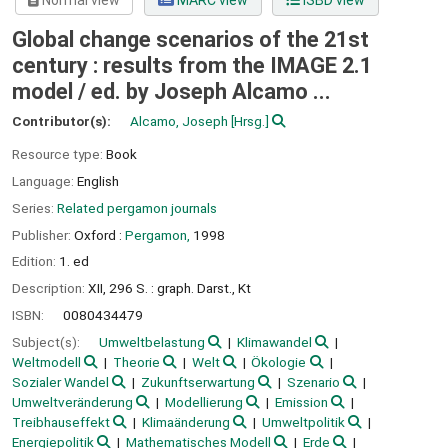
Normal view
MARC view
ISBD view
Global change scenarios of the 21st
century : results from the IMAGE 2.1
model /
ed. by Joseph Alcamo ...
Contributor(s):
Alcamo, Joseph
[Hrsg.]
Resource type:
Book
Language:
English
Series:
Related pergamon journals
Publisher:
Oxford :
Pergamon,
1998
Edition:
1. ed
Description:
XII, 296 S. : graph. Darst., Kt
ISBN:
0080434479
Subject(s):
Umweltbelastung
Klimawandel
Weltmodell
Theorie
Welt
Ökologie
Sozialer Wandel
Zukunftserwartung
Szenario
Umweltveränderung
Modellierung
Emission
Treibhauseffekt
Klimaänderung
Umweltpolitik
Energiepolitik
Mathematisches Modell
Erde