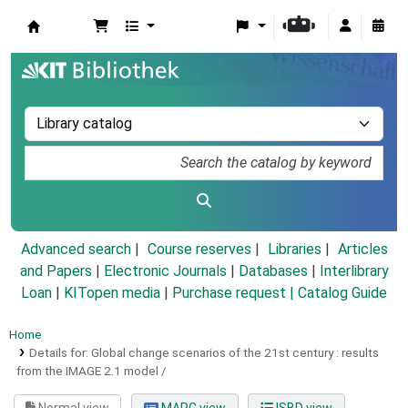
Koha online
Advanced search
Course reserves
Libraries
Articles
and Papers
|
Electronic Journals
|
Databases
|
Interlibrary
Loan
|
KITopen media
|
Purchase request |
Catalog Guide
Home
Details for:
Global change scenarios of the 21st century :
results
from the IMAGE 2.1 model /