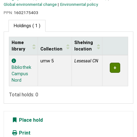
Global environmental change
Environmental policy
PPN:
1602175403
Holdings
( 1 )
Home
Shelving
library
Collection
location
Holdings
umw 5
Lesesaal CN
Bibliothek
Campus
Nord
Total holds: 0
Place hold
Print