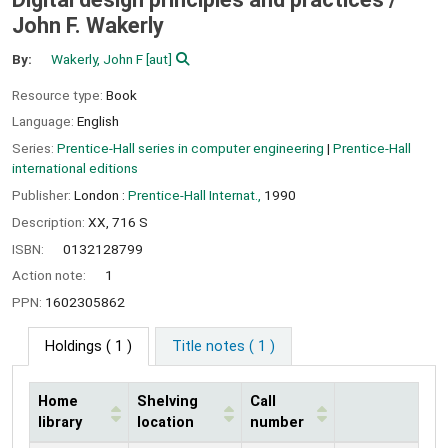
John F. Wakerly
By:
Wakerly, John F
[aut]
Resource type:
Book
Language:
English
Series:
Prentice-Hall series in computer engineering
|
Prentice-Hall
international editions
Publisher:
London :
Prentice-Hall Internat.,
1990
Description:
XX, 716 S
ISBN:
0132128799
Action note:
1
PPN:
1602305862
Holdings
( 1 )
Title notes ( 1 )
Home
Shelving
Call
library
location
number