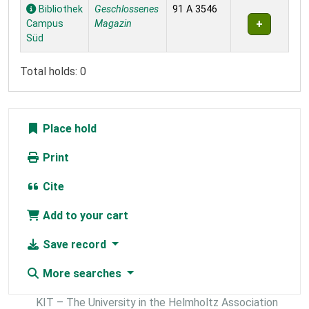
Holdings
Bibliothek
Geschlossenes
91 A 3546
Campus
Magazin
Süd
Total holds: 0
Place hold
Print
Cite
Add to your cart
Save record
More searches
KIT – The University in the Helmholtz Association