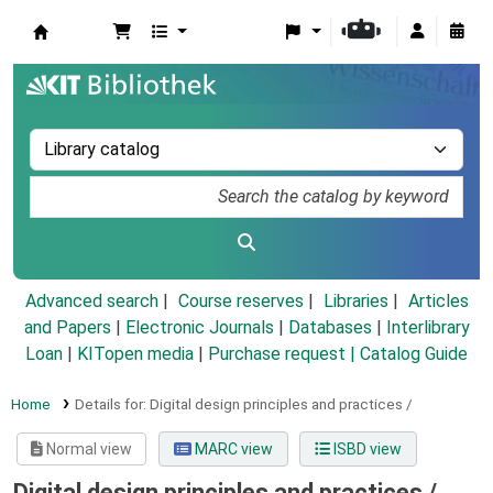
Koha online
Advanced search
Course reserves
Libraries
Articles
and Papers
|
Electronic Journals
|
Databases
|
Interlibrary
Loan
|
KITopen media
|
Purchase request |
Catalog Guide
Home
Details for:
Digital design principles and practices /
Normal view
MARC view
ISBD view
Digital design principles and practices /