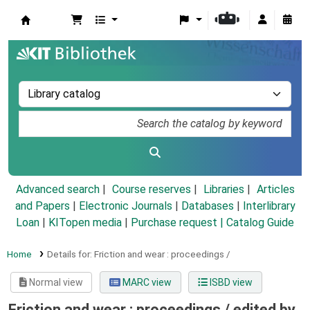
Koha online
Advanced search
Course reserves
Libraries
Articles
and Papers
|
Electronic Journals
|
Databases
|
Interlibrary
Loan
|
KITopen media
|
Purchase request |
Catalog Guide
Home
Details for:
Friction and wear :
proceedings /
Normal view
MARC view
ISBD view
Friction and wear : proceedings /
edited by