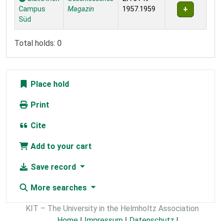
Campus
Magazin
1957.1959
Süd
Total holds: 0
Place hold
Print
Cite
Add to your cart
Save record
More searches
KIT – The University in the Helmholtz Association
Home
|
Impressum
|
Datenschutz
|