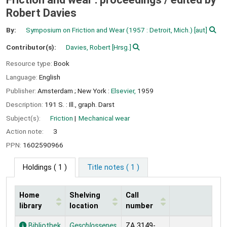
Robert Davies
By:
Symposium on Friction and Wear
(1957 : Detroit, Mich.)
[aut]
Contributor(s):
Davies, Robert
[Hrsg.]
Resource type:
Book
Language:
English
Publisher:
Amsterdam ;
New York :
Elsevier,
1959
Description:
191 S. : Ill., graph. Darst
Subject(s):
Friction
Mechanical wear
Action note:
3
PPN:
1602590966
Holdings
( 1 )
Title notes ( 1 )
Home
Shelving
Call
library
location
number
Holdings
Bibliothek
Geschlossenes
ZA 3149-