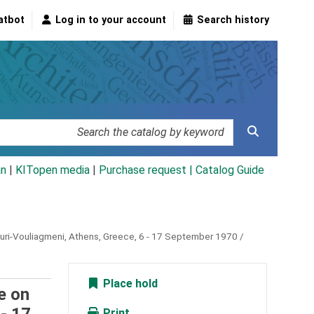
atbot
Log in to your account
Search history
an
|
KITopen media
|
Purchase request |
Catalog Guide
uri-Vouliagmeni, Athens, Greece, 6 - 17 September 1970 /
Place hold
e on
Print