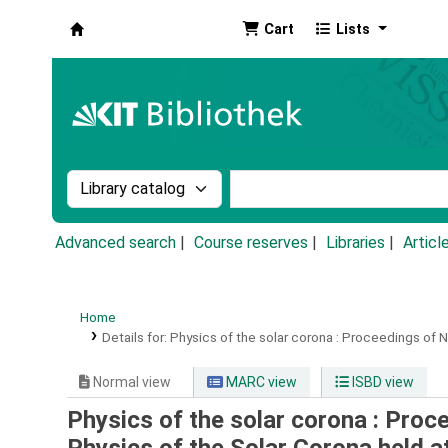
Cart
Lists
Koha online
Search the catalog by:
Search the catalog by k
Advanced search
Course reserves
Libraries
Articl
Home
Details for:
Physics of the solar corona :
Proceedings of N
Normal view
MARC view
ISBD view
Physics of the solar corona : Pro