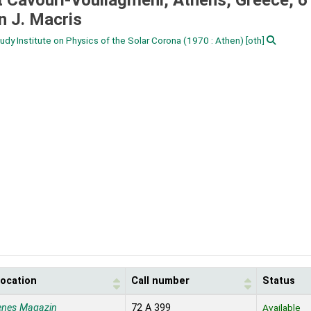
t Cavouri-Vouliagmeni, Athens, Greece, 6 
n J. Macris
dy Institute on Physics of the Solar Corona
(1970 : Athen)
[oth]
location
Call number
Status
enes Magazin
72 A 399
Available