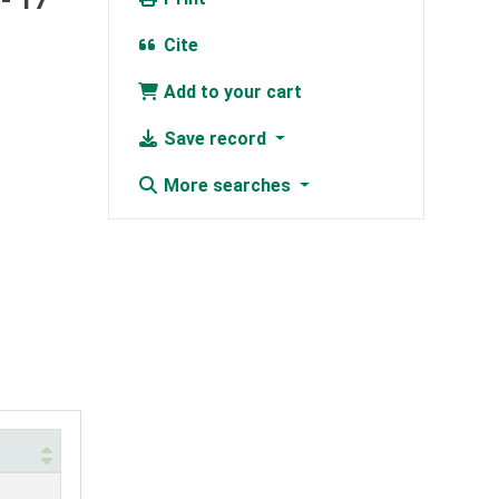
- 17
Cite
Add to your cart
Save record
More searches