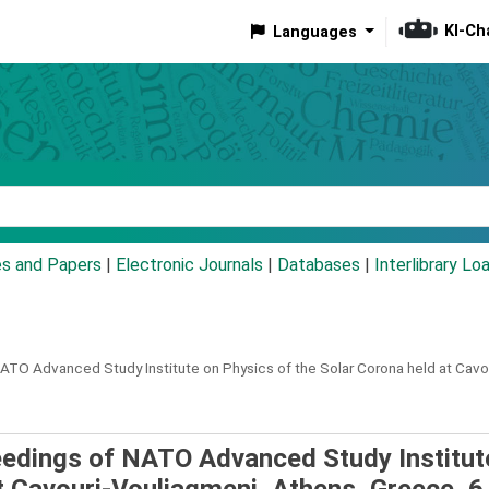
KI-Ch
Languages
eyword
es and Papers
|
Electronic Journals
|
Databases
|
Interlibrary Lo
ATO Advanced Study Institute on Physics of the Solar Corona held at Cavo
ceedings of NATO Advanced Study Institut