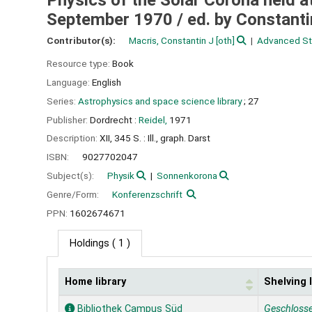
Physics of the Solar Corona held a
September 1970 /
ed. by Constanti
Contributor(s):
Macris, Constantin J
[oth]
Advanced Stu
Resource type:
Book
Language:
English
Series:
Astrophysics and space science library
; 27
Publisher:
Dordrecht :
Reidel,
1971
Description:
XII, 345 S. : Ill., graph. Darst
ISBN:
9027702047
Subject(s):
Physik
Sonnenkorona
Genre/Form:
Konferenzschrift
PPN:
1602674671
Holdings
( 1 )
Home library
Shelving 
Holdings
Bibliothek Campus Süd
Geschloss