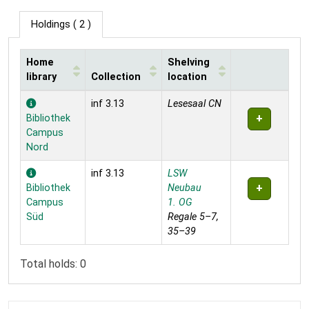
Holdings
( 2 )
Home
Shelving
library
Collection
location
Holdings
inf 3.13
Lesesaal CN
Bibliothek
Campus
Nord
inf 3.13
LSW
Bibliothek
Neubau
Campus
1. OG
Süd
Regale 5–7,
35–39
Total holds: 0