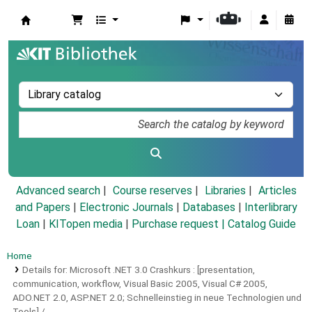
Koha online
Advanced search
Course reserves
Libraries
Articles
and Papers
|
Electronic Journals
|
Databases
|
Interlibrary
Loan
|
KITopen media
|
Purchase request |
Catalog Guide
Home
Details for:
Microsoft .NET 3.0 Crashkurs :
[presentation,
communication, workflow, Visual Basic 2005, Visual C# 2005,
ADO.NET 2.0, ASP.NET 2.0; Schnelleinstieg in neue Technologien und
Tools] /