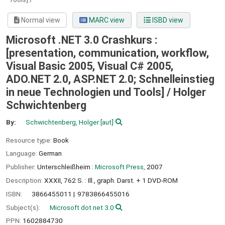
Normal view
MARC view
ISBD view
Microsoft .NET 3.0 Crashkurs :
[presentation, communication, workflow,
Visual Basic 2005, Visual C# 2005,
ADO.NET 2.0, ASP.NET 2.0; Schnelleinstieg
in neue Technologien und Tools] /
Holger
Schwichtenberg
By:
Schwichtenberg, Holger
[aut]
Resource type:
Book
Language:
German
Publisher:
Unterschleißheim :
Microsoft Press,
2007
Description:
XXXII, 762 S. : Ill., graph. Darst. + 1 DVD-ROM
ISBN:
3866455011
9783866455016
Subject(s):
Microsoft dot net 3.0
PPN:
1602884730