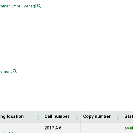
hammer GmbH
[Verlag]
gement
ing location
Call number
Copy number
Sta
2017 A 6
Avai