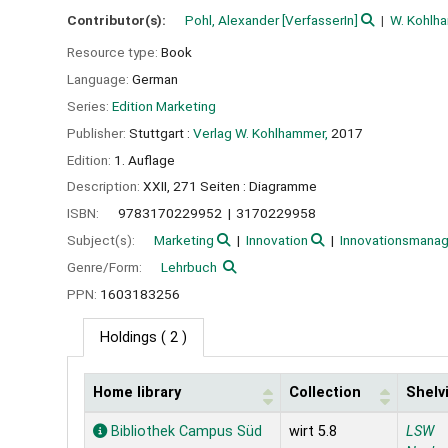
Contributor(s):
Pohl, Alexander
[VerfasserIn]
W. Kohl
Resource type:
Book
Language:
German
Series:
Edition Marketing
Publisher:
Stuttgart :
Verlag W. Kohlhammer,
2017
Edition:
1. Auflage
Description:
XXII, 271 Seiten : Diagramme
ISBN:
9783170229952
3170229958
Subject(s):
Marketing
Innovation
Innovationsmana
Genre/Form:
Lehrbuch
PPN:
1603183256
Holdings
( 2 )
Home library
Collection
Shelv
Holdings
Bibliothek Campus Süd
wirt 5.8
LSW