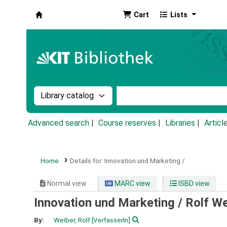
Cart
Lists
Koha online
Search the catalog by:
Search the catalog by k
Advanced search
Course reserves
Libraries
Articl
Home
Details for:
Innovation und Marketing /
Normal view
MARC view
ISBD view
Innovation und Marketing /
Rolf We
By:
Weiber, Rolf
[VerfasserIn]