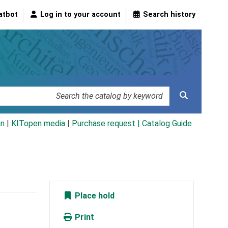
atbot
Log in to your account
Search history
an
|
KITopen media
|
Purchase request |
Catalog Guide
Place hold
Print