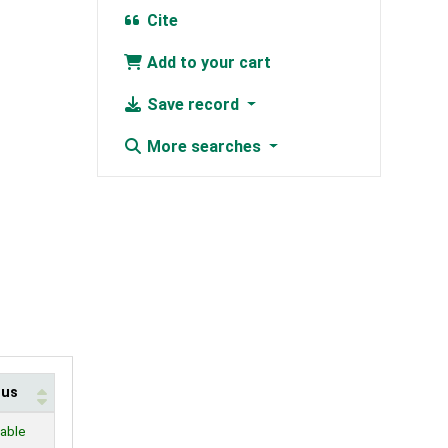
Cite
Add to your cart
Save record
More searches
tus
lable