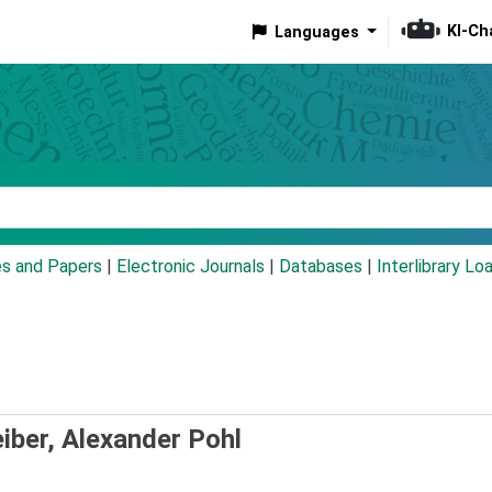
KI-Ch
Languages
eyword
es and Papers
|
Electronic Journals
|
Databases
|
Interlibrary Lo
iber, Alexander Pohl