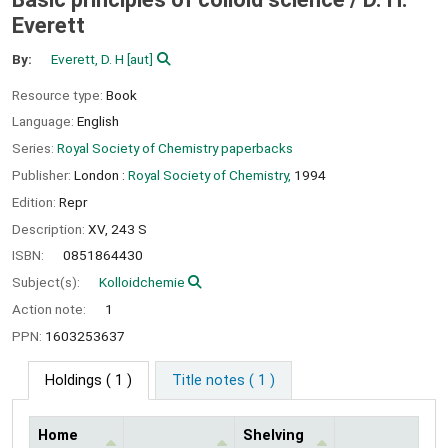
Everett
By:
Everett, D. H
[aut]
Resource type:
Book
Language:
English
Series:
Royal Society of Chemistry paperbacks
Publisher:
London :
Royal Society of Chemistry,
1994
Edition:
Repr
Description:
XV, 243 S
ISBN:
0851864430
Subject(s):
Kolloidchemie
Action note:
1
PPN:
1603253637
Holdings
( 1 )
Title notes ( 1 )
Home
Shelving