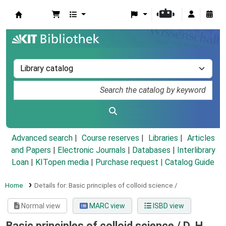
Koha online
Advanced search
Course reserves
Libraries
Articles
and Papers
|
Electronic Journals
|
Databases
|
Interlibrary
Loan
|
KITopen media
|
Purchase request |
Catalog Guide
Home
Details for:
Basic principles of colloid science /
Normal view
MARC view
ISBD view
Basic principles of colloid science /
D. H.