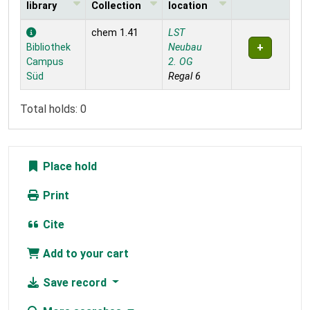
library
Collection
location
Holdings
chem 1.41
LST
Bibliothek
Neubau
Campus
2. OG
Süd
Regal 6
Total holds: 0
Place hold
Print
Cite
Add to your cart
Save record