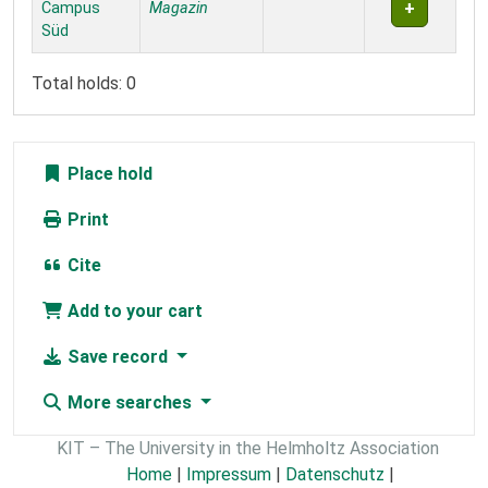
Campus
Magazin
Süd
Total holds: 0
Place hold
Print
Cite
Add to your cart
Save record
More searches
KIT – The University in the Helmholtz Association
Home
|
Impressum
|
Datenschutz
|