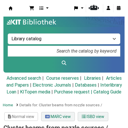
Koha online
Advanced search
Course reserves
Libraries
Articles
and Papers
|
Electronic Journals
|
Databases
|
Interlibrary
Loan
|
KITopen media
|
Purchase request |
Catalog Guide
Home
Details for:
Cluster beams from nozzle sources /
Normal view
MARC view
ISBD view
Cluster beams from nozzle sources /