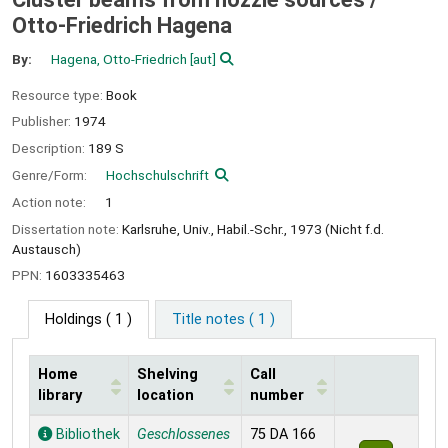
Otto-Friedrich Hagena
By:
Hagena, Otto-Friedrich
[aut]
Resource type:
Book
Publisher:
1974
Description:
189 S
Genre/Form:
Hochschulschrift
Action note:
1
Dissertation note:
Karlsruhe, Univ., Habil.-Schr., 1973 (Nicht f.d.
Austausch)
PPN:
1603335463
Holdings
( 1 )
Title notes ( 1 )
Home
Shelving
Call
library
location
number
Holdings
Bibliothek
Geschlossenes
75 DA 166