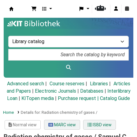
Koha online
Advanced search
Course reserves
Libraries
Articles
and Papers
|
Electronic Journals
|
Databases
|
Interlibrary
Loan
|
KITopen media
|
Purchase request |
Catalog Guide
Home
Details for:
Radiation chemistry of gases /
Normal view
MARC view
ISBD view
Radiation chemistry of gases /
Samuel C.