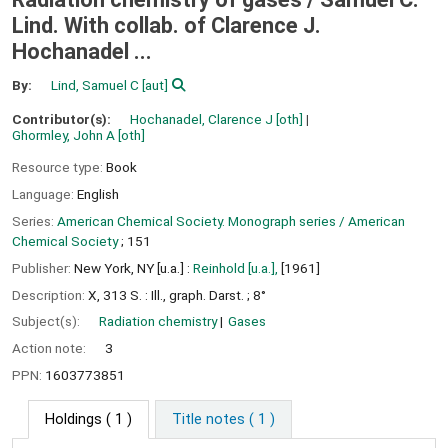
Lind. With collab. of Clarence J.
Hochanadel ...
By:
Lind, Samuel C
[aut]
Contributor(s):
Hochanadel, Clarence J
[oth]
Ghormley, John A
[oth]
Resource type:
Book
Language:
English
Series:
American Chemical Society. Monograph series / American
Chemical Society
; 151
Publisher:
New York, NY [u.a.] :
Reinhold [u.a.],
[1961]
Description:
X, 313 S. : Ill., graph. Darst. ; 8°
Subject(s):
Radiation chemistry
Gases
Action note:
3
PPN:
1603773851
Holdings
( 1 )
Title notes ( 1 )