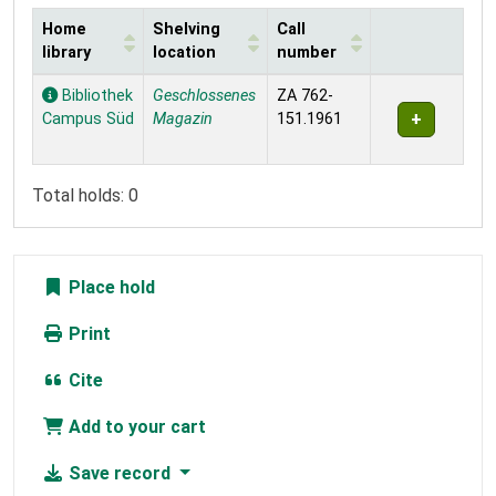
Home
Shelving
Call
library
location
number
Holdings
Bibliothek
Geschlossenes
ZA 762-
Campus Süd
Magazin
151.1961
Total holds: 0
Place hold
Print
Cite
Add to your cart
Save record